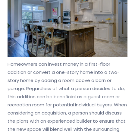
Homeowners can invest money in a first-floor
addition or convert a one-story home into a two-
story home by adding a room above a barn or
garage. Regardless of what a person decides to do,
this addition can be beneficial as a guest room or
recreation room for potential individual buyers. When
considering an acquisition, a person should discuss
the plans with an experienced builder to ensure that
the new space will blend well with the surrounding