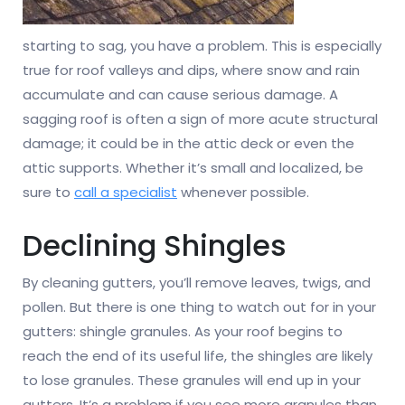
starting to sag, you have a problem. This is especially
true for roof valleys and dips, where snow and rain
accumulate and can cause serious damage. A
sagging roof is often a sign of more acute structural
damage; it could be in the attic deck or even the
attic supports. Whether it’s small and localized, be
sure to
call a specialist
whenever possible.
Declining Shingles
By cleaning gutters, you’ll remove leaves, twigs, and
pollen. But there is one thing to watch out for in your
gutters: shingle granules. As your roof begins to
reach the end of its useful life, the shingles are likely
to lose granules. These granules will end up in your
gutters. It’s a problem if you see more granules than