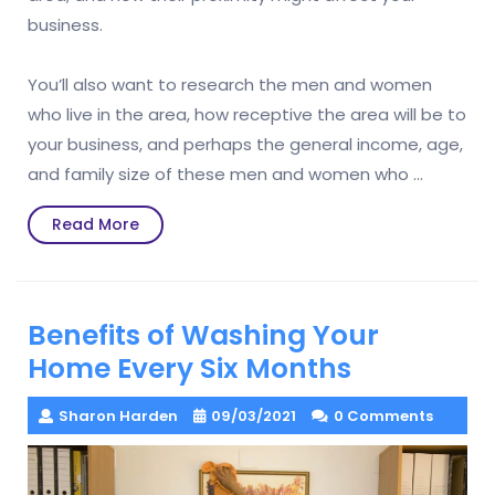
business.
You’ll also want to research the men and women
who live in the area, how receptive the area will be to
your business, and perhaps the general income, age,
and family size of these men and women who …
Read
Read More
More
Benefits of Washing Your
Home Every Six Months
Sharon Harden
09/03/2021
0 Comments