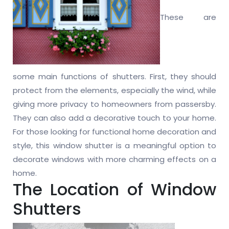
These are
some main functions of shutters. First, they should
protect from the elements, especially the wind, while
giving more privacy to homeowners from passersby.
They can also add a decorative touch to your home.
For those looking for functional home decoration and
style, this window shutter is a meaningful option to
decorate windows with more charming effects on a
home.
The Location of Window
Shutters