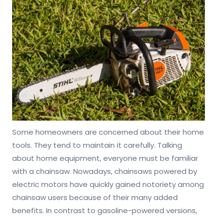
Some homeowners are concerned about their home
tools. They tend to maintain it carefully. Talking
about home equipment, everyone must be familiar
with a chainsaw. Nowadays, chainsaws powered by
electric motors have quickly gained notoriety among
chainsaw users because of their many added
benefits. In contrast to gasoline-powered versions,