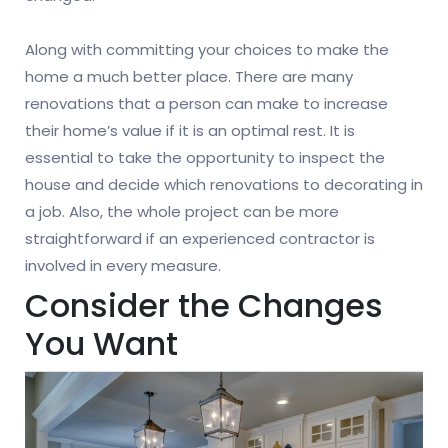
Along with committing your choices to make the
home a much better place. There are many
renovations that a person can make to increase
their home’s value if it is an optimal rest. It is
essential to take the opportunity to inspect the
house and decide which renovations to decorating in
a job. Also, the whole project can be more
straightforward if an experienced contractor is
involved in every measure.
Consider the Changes
You Want