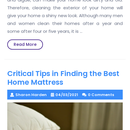
Therefore, cleaning the exterior of your home will
give your home a shiny new look. Although many men
and women clean their homes after a year and
some after four or five years, it is
…
Read
Read More
More
Critical Tips in Finding the Best
Home Mattress
Sharon Harden
04/03/2021
0 Comments