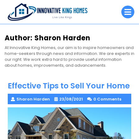
Skip
O
to
M
content
Author:
Sharon Harden
At Innovative King Homes, our aim is to inspire homeowners and
home-seekers through news and information. We are experts in
our right. We work extra hard to provide useful information
about homes, improvements, and advancements.
Effective Tips to Sell Your Home
Sharon Harden
23/08/2021
0 Comments