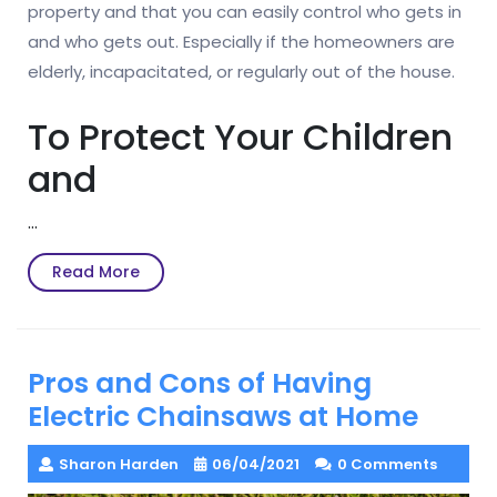
property and that you can easily control who gets in
and who gets out. Especially if the homeowners are
elderly, incapacitated, or regularly out of the house.
To Protect Your Children
and
…
Read
Read More
More
Pros and Cons of Having
Electric Chainsaws at Home
Sharon Harden
06/04/2021
0 Comments