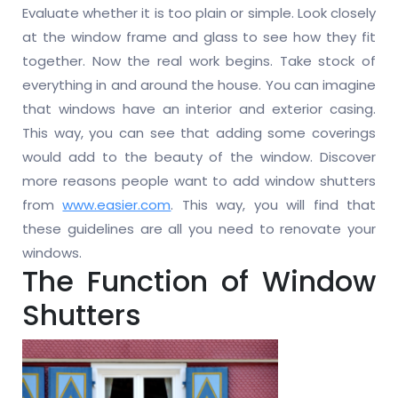
Evaluate whether it is too plain or simple. Look closely
at the window frame and glass to see how they fit
together. Now the real work begins. Take stock of
everything in and around the house. You can imagine
that windows have an interior and exterior casing.
This way, you can see that adding some coverings
would add to the beauty of the window. Discover
more reasons people want to add window shutters
from
www.easier.com
. This way, you will find that
these guidelines are all you need to renovate your
windows.
The Function of Window
Shutters