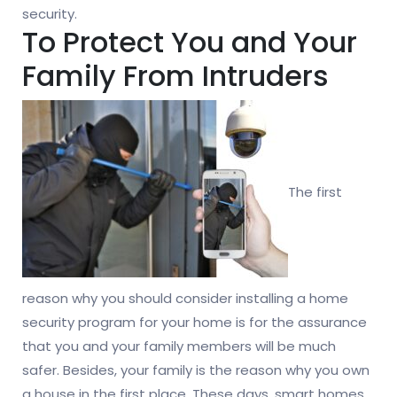
security.
To Protect You and Your
Family From Intruders
The first
reason why you should consider installing a home
security program for your home is for the assurance
that you and your family members will be much
safer. Besides, your family is the reason why you own
a house in the first place. These days, smart homes