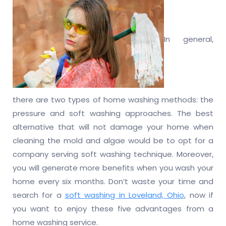
In general,
there are two types of home washing methods: the
pressure and soft washing approaches. The best
alternative that will not damage your home when
cleaning the mold and algae would be to opt for a
company serving soft washing technique. Moreover,
you will generate more benefits when you wash your
home every six months. Don’t waste your time and
search for a
soft washing in Loveland, Ohio
, now if
you want to enjoy these five advantages from a
home washing service.