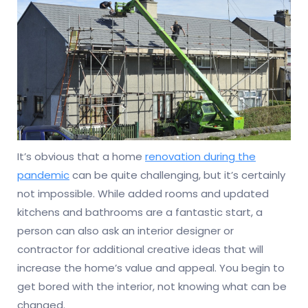
It’s obvious that a home
renovation during the
pandemic
can be quite challenging, but it’s certainly
not impossible. While added rooms and updated
kitchens and bathrooms are a fantastic start, a
person can also ask an interior designer or
contractor for additional creative ideas that will
increase the home’s value and appeal. You begin to
get bored with the interior, not knowing what can be
changed.