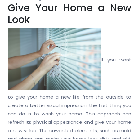
Give Your Home a New
Look
If you want
to give your home a new life from the outside to
create a better visual impression, the first thing you
can do is to wash your home. This approach can
refresh its physical appearance and give your home
a new value. The unwanted elements, such as mold
and algae, can make your home look dirty and old.