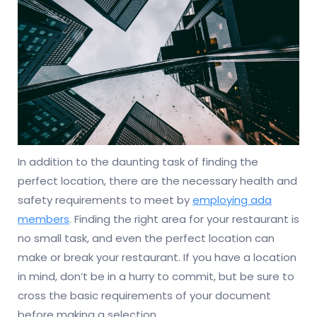
In addition to the daunting task of finding the
perfect location, there are the necessary health and
safety requirements to meet by
employing ada
members
. Finding the right area for your restaurant is
no small task, and even the perfect location can
make or break your restaurant. If you have a location
in mind, don’t be in a hurry to commit, but be sure to
cross the basic requirements of your document
before making a selection.