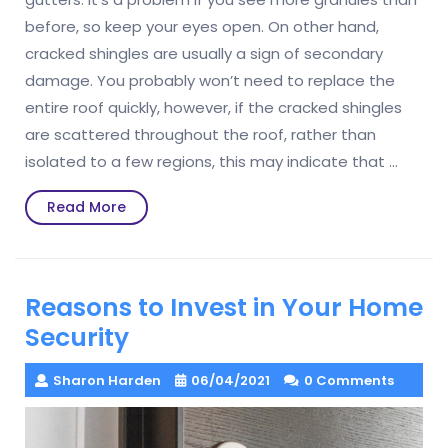
before, so keep your eyes open. On other hand,
cracked shingles are usually a sign of secondary
damage. You probably won’t need to replace the
entire roof quickly, however, if the cracked shingles
are scattered throughout the roof, rather than
isolated to a few regions, this may indicate that …
Read
Read More
More
Reasons to Invest in Your Home
Security
Sharon Harden
06/04/2021
0 Comments