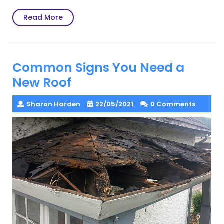
Read
Read More
More
Common Signs You Need a
New Roof
Sharon Harden
22/05/2021
0 Comments