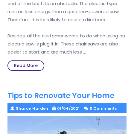
end of the bar hits an obstacle. The electric type
runs on less energy than a gasoline-powered saw.
Therefore, it is less likely to cause a kickback.
Besides, all the customer wants to do when using an
electric saw is plug it in. These chainsaws are also
easier to start and are much less …
Read
Read More
More
Tips to Renovate Your Home
Sharon Harden
01/04/2021
0 Comments