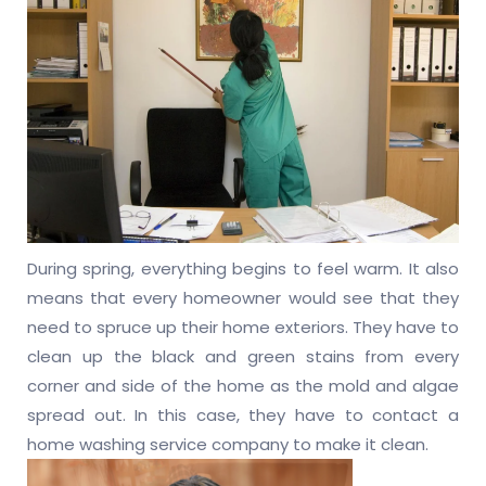
During spring, everything begins to feel warm. It also
means that every homeowner would see that they
need to spruce up their home exteriors. They have to
clean up the black and green stains from every
corner and side of the home as the mold and algae
spread out. In this case, they have to contact a
home washing service company to make it clean.