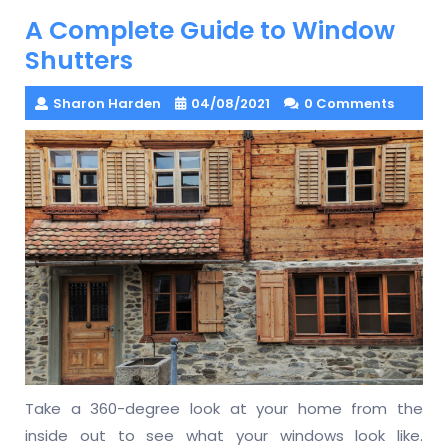
A Complete Guide to Window
Shutters
Sharon Harden
04/08/2021
0 Comments
Take a 360-degree look at your home from the
inside out to see what your windows look like.