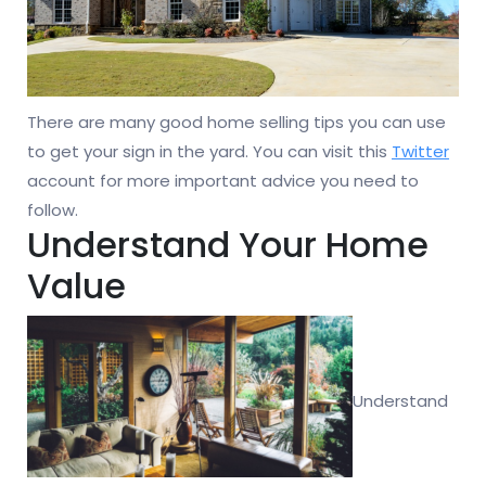
There are many good home selling tips you can use
to get your sign in the yard. You can visit this
Twitter
account for more important advice you need to
follow.
Understand Your Home
Value
Understand