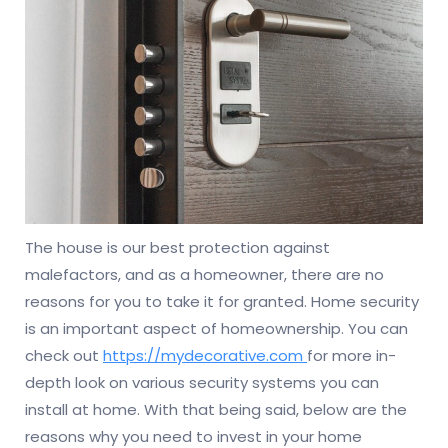
The house is our best protection against
malefactors, and as a homeowner, there are no
reasons for you to take it for granted. Home security
is an important aspect of homeownership. You can
check out
https://mydecorative.com
for more in-
depth look on various security systems you can
install at home. With that being said, below are the
reasons why you need to invest in your home