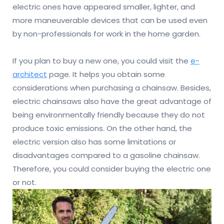
electric ones have appeared smaller, lighter, and
more maneuverable devices that can be used even
by non-professionals for work in the home garden.
If you plan to buy a new one, you could visit the
e-
architect
page. It helps you obtain some
considerations when purchasing a chainsaw. Besides,
electric chainsaws also have the great advantage of
being environmentally friendly because they do not
produce toxic emissions. On the other hand, the
electric version also has some limitations or
disadvantages compared to a gasoline chainsaw.
Therefore, you could consider buying the electric one
or not.