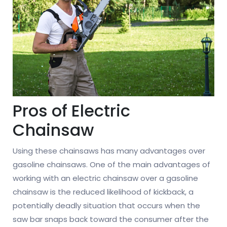
Pros of Electric
Chainsaw
Using these chainsaws has many advantages over
gasoline chainsaws. One of the main advantages of
working with an electric chainsaw over a gasoline
chainsaw is the reduced likelihood of kickback, a
potentially deadly situation that occurs when the
saw bar snaps back toward the consumer after the