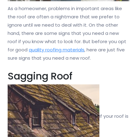
As a homeowner, problems in important areas like
the roof are often a nightmare that we prefer to
ignore until we need to deal with it. On the other
hand, there are some signs that you need a new
roof if you know what to look for. But before you opt
for good
quality roofing materials
, here are just five
sure signs that you need a new roof.
Sagging Roof
If your roof is