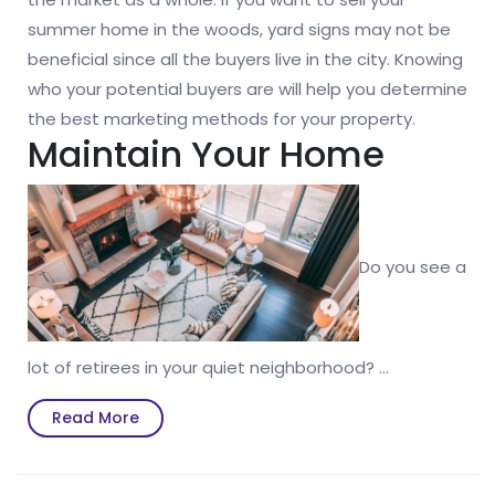
summer home in the woods, yard signs may not be
beneficial since all the buyers live in the city. Knowing
who your potential buyers are will help you determine
the best marketing methods for your property.
Maintain Your Home
Do you see a
lot of retirees in your quiet neighborhood? …
Read
Read More
More