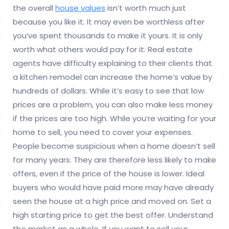
the overall
house values
isn’t worth much just
because you like it. It may even be worthless after
you’ve spent thousands to make it yours. It is only
worth what others would pay for it. Real estate
agents have difficulty explaining to their clients that
a kitchen remodel can increase the home’s value by
hundreds of dollars. While it’s easy to see that low
prices are a problem, you can also make less money
if the prices are too high. While you’re waiting for your
home to sell, you need to cover your expenses.
People become suspicious when a home doesn’t sell
for many years. They are therefore less likely to make
offers, even if the price of the house is lower. Ideal
buyers who would have paid more may have already
seen the house at a high price and moved on. Set a
high starting price to get the best offer. Understand
the market as a whole. If you want to sell your