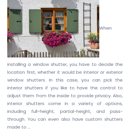
When
installing a window shutter, you have to decide the
location first, whether it would be interior or exterior
window shutters. In this case, you can pick the
interior shutters if you like to have the control to
adjust them from the inside to provide privacy. Also,
interior shutters come in a variety of options,
including full-height, partial-height, and pass-
through. You can even also have custom shutters
made to
…