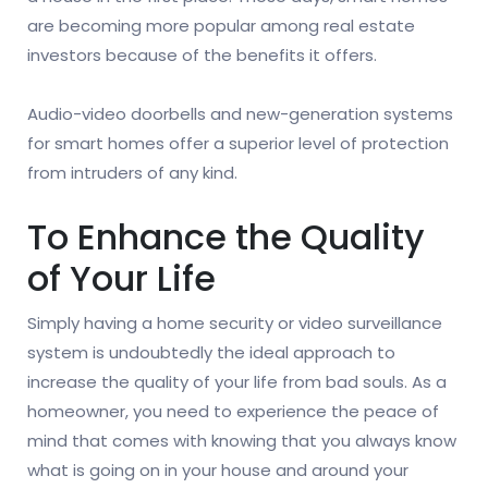
are becoming more popular among real estate
investors because of the benefits it offers.
Audio-video doorbells and new-generation systems
for smart homes offer a superior level of protection
from intruders of any kind.
To Enhance the Quality
of Your Life
Simply having a home security or video surveillance
system is undoubtedly the ideal approach to
increase the quality of your life from bad souls. As a
homeowner, you need to experience the peace of
mind that comes with knowing that you always know
what is going on in your house and around your