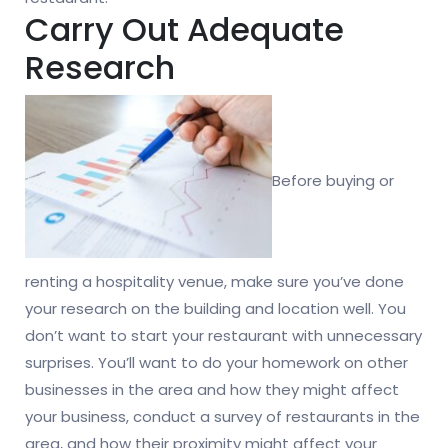
Carry Out Adequate
Research
Before buying or
renting a hospitality venue, make sure you’ve done
your research on the building and location well. You
don’t want to start your restaurant with unnecessary
surprises. You’ll want to do your homework on other
businesses in the area and how they might affect
your business, conduct a survey of restaurants in the
area, and how their proximity might affect your