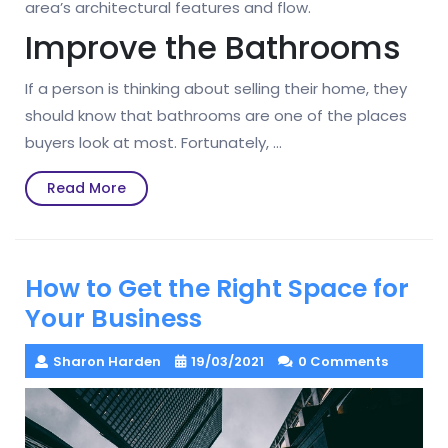
area’s architectural features and flow.
Improve the Bathrooms
If a person is thinking about selling their home, they
should know that bathrooms are one of the places
buyers look at most. Fortunately, …
Read
Read More
More
How to Get the Right Space for
Your Business
Sharon Harden
19/03/2021
0 Comments