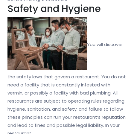
Safety and Hygiene
You will discover
the safety laws that govern a restaurant. You do not
need a facility that is constantly infested with
vermin, or possibly a facility with bad plumbing. All
restaurants are subject to operating rules regarding
hygiene, sanitation, and safety, and failure to follow
these principles can ruin your restaurant’s reputation
and lead to fines and possible legal liability. In your
restaurant.