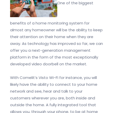
One of the biggest
benefits of a home monitoring system for
almost any homeowner will be the ability to keep
their attention on their home when they are
away. As technology has improved so far, we can
offer you a next-generation management
platform in the form of the most exceptionally
developed video doorbell on the market.
With Comelit’s Visto Wi-Fi for instance, you will
likely have the ability to connect to your home
network and see, hear and talk to your
customers wherever you are, both inside and
outside the home. A fully integrated tool that
allows you, through your phone, to be at home