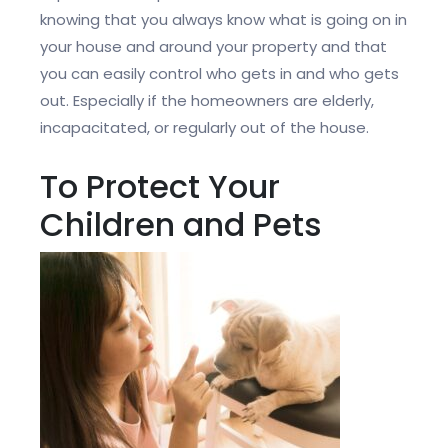
knowing that you always know what is going on in
your house and around your property and that
you can easily control who gets in and who gets
out. Especially if the homeowners are elderly,
incapacitated, or regularly out of the house.
To Protect Your
Children and Pets