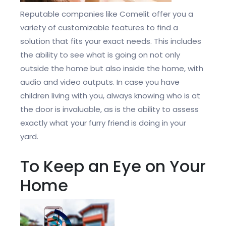
Reputable companies like Comelit offer you a
variety of customizable features to find a
solution that fits your exact needs. This includes
the ability to see what is going on not only
outside the home but also inside the home, with
audio and video outputs. In case you have
children living with you, always knowing who is at
the door is invaluable, as is the ability to assess
exactly what your furry friend is doing in your
yard.
To Keep an Eye on Your
Home