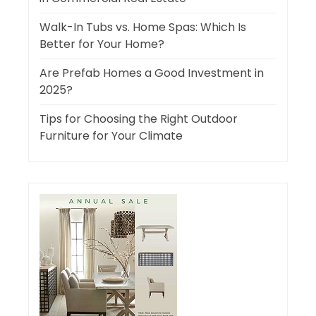
Walk-In Tubs vs. Home Spas: Which Is
Better for Your Home?
Are Prefab Homes a Good Investment in
2025?
Tips for Choosing the Right Outdoor
Furniture for Your Climate