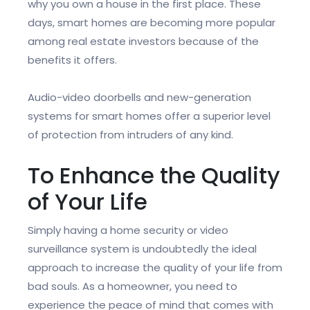
why you own a house in the first place. These
days, smart homes are becoming more popular
among real estate investors because of the
benefits it offers.
Audio-video doorbells and new-generation
systems for smart homes offer a superior level
of protection from intruders of any kind.
To Enhance the Quality
of Your Life
Simply having a home security or video
surveillance system is undoubtedly the ideal
approach to increase the quality of your life from
bad souls. As a homeowner, you need to
experience the peace of mind that comes with