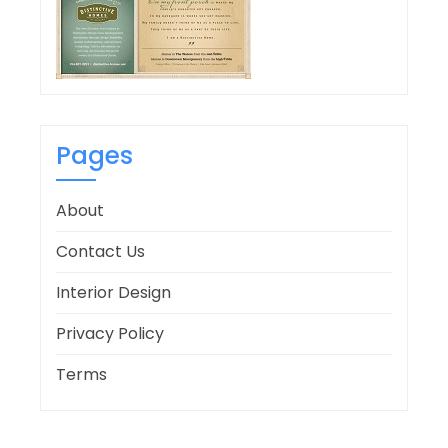
Pages
About
Contact Us
Interior Design
Privacy Policy
Terms