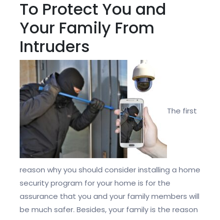
To Protect You and
Your Family From
Intruders
The first
reason why you should consider installing a home
security program for your home is for the
assurance that you and your family members will
be much safer. Besides, your family is the reason