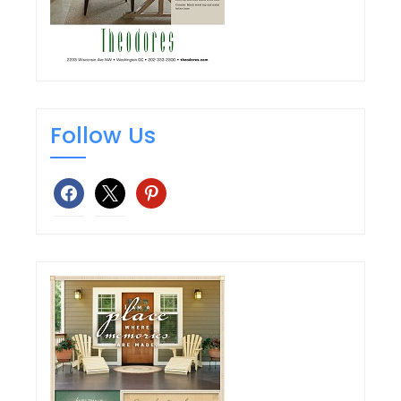
Follow Us
facebook
x
pinterest