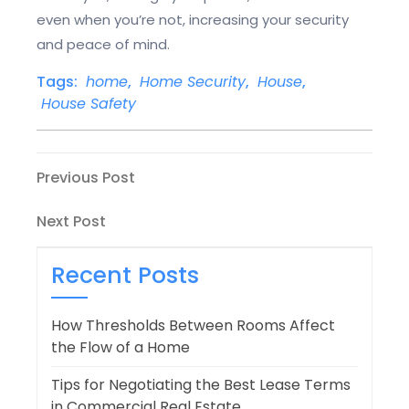
even when you’re not, increasing your security
and peace of mind.
Tags:
home
,
Home Security
,
House
,
House Safety
Post
Previous
Previous Post
Post
navigation
Next
Next Post
Post
Recent Posts
How Thresholds Between Rooms Affect
the Flow of a Home
Tips for Negotiating the Best Lease Terms
in Commercial Real Estate