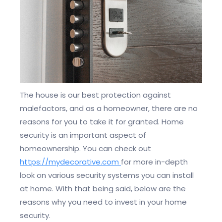
The house is our best protection against
malefactors, and as a homeowner, there are no
reasons for you to take it for granted. Home
security is an important aspect of
homeownership. You can check out
https://mydecorative.com
for more in-depth
look on various security systems you can install
at home. With that being said, below are the
reasons why you need to invest in your home
security.