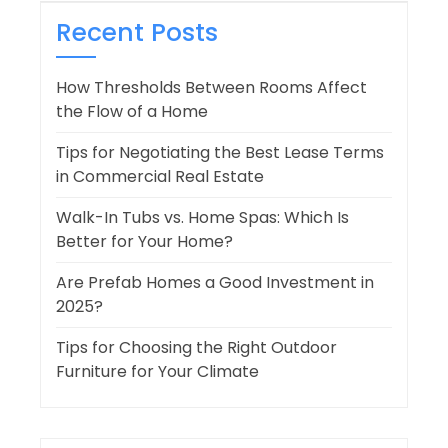
Recent Posts
How Thresholds Between Rooms Affect
the Flow of a Home
Tips for Negotiating the Best Lease Terms
in Commercial Real Estate
Walk-In Tubs vs. Home Spas: Which Is
Better for Your Home?
Are Prefab Homes a Good Investment in
2025?
Tips for Choosing the Right Outdoor
Furniture for Your Climate