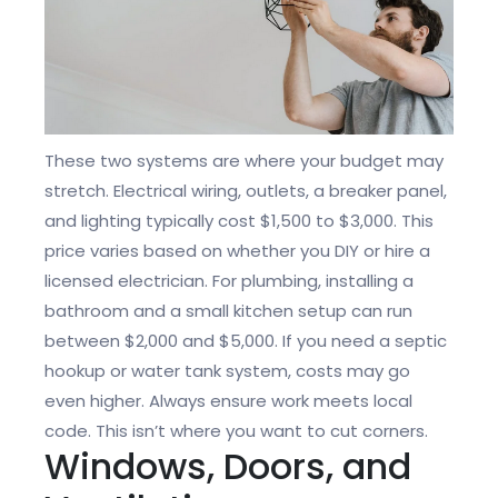
These two systems are where your budget may
stretch. Electrical wiring, outlets, a breaker panel,
and lighting typically cost $1,500 to $3,000. This
price varies based on whether you DIY or hire a
licensed electrician. For plumbing, installing a
bathroom and a small kitchen setup can run
between $2,000 and $5,000. If you need a septic
hookup or water tank system, costs may go
even higher. Always ensure work meets local
code. This isn’t where you want to cut corners.
Windows, Doors, and