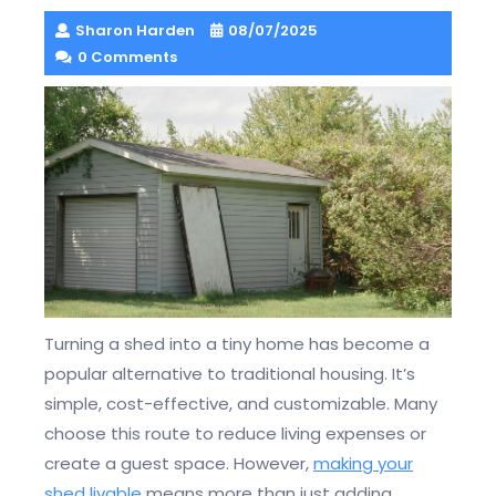
Sharon Harden
08/07/2025
0 Comments
Turning a shed into a tiny home has become a
popular alternative to traditional housing. It’s
simple, cost-effective, and customizable. Many
choose this route to reduce living expenses or
create a guest space. However,
making your
shed livable
means more than just adding