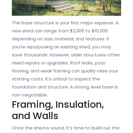
The base structure is your first major expense. A
new shed can range from $2,000 to $10,000
depending on size, material, and features. If
you’re repurposing an existing shed, you may
save thousands. However, older structures often
need repairs or upgrades. Roof leaks, poor
flooring, and weak framing can quickly raise your
starting costs. It’s critical to inspect the
foundation and structure. A strong, level base is
non-negotiable.
Framing, Insulation,
and Walls
Once the shed is sound, it’s time to build out the