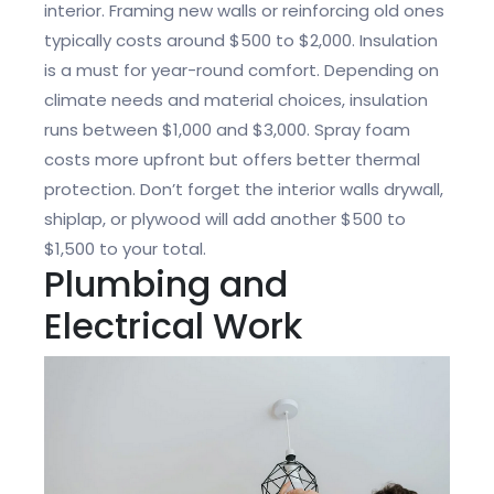
interior. Framing new walls or reinforcing old ones
typically costs around $500 to $2,000. Insulation
is a must for year-round comfort. Depending on
climate needs and material choices, insulation
runs between $1,000 and $3,000. Spray foam
costs more upfront but offers better thermal
protection. Don’t forget the interior walls drywall,
shiplap, or plywood will add another $500 to
$1,500 to your total.
Plumbing and
Electrical Work