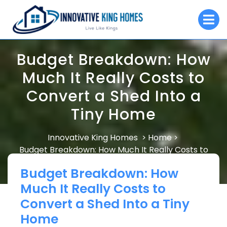
Skip
O
to
M
content
Budget Breakdown: How
Much It Really Costs to
Convert a Shed Into a
Tiny Home
Innovative King Homes
Home
>
>
Budget Breakdown: How Much It Really Costs to
Convert a Shed Into a Tiny Home
Budget Breakdown: How
Much It Really Costs to
Convert a Shed Into a Tiny
Home