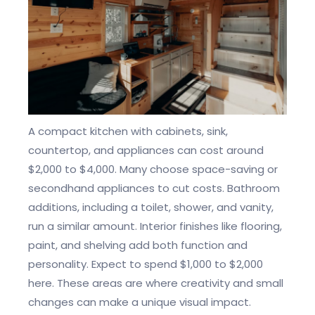
A compact kitchen with cabinets, sink,
countertop, and appliances can cost around
$2,000 to $4,000. Many choose space-saving or
secondhand appliances to cut costs. Bathroom
additions, including a toilet, shower, and vanity,
run a similar amount. Interior finishes like flooring,
paint, and shelving add both function and
personality. Expect to spend $1,000 to $2,000
here. These areas are where creativity and small
changes can make a unique visual impact.