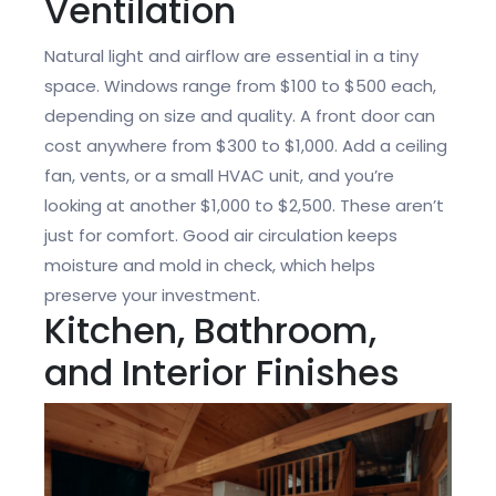
Ventilation
Natural light and airflow are essential in a tiny
space. Windows range from $100 to $500 each,
depending on size and quality. A front door can
cost anywhere from $300 to $1,000. Add a ceiling
fan, vents, or a small HVAC unit, and you’re
looking at another $1,000 to $2,500. These aren’t
just for comfort. Good air circulation keeps
moisture and mold in check, which helps
preserve your investment.
Kitchen, Bathroom,
and Interior Finishes