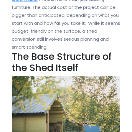
furniture. The actual cost of the project can be
bigger than anticipated, depending on what you
start with and how far you take it. While it seems
budget-friendly on the surface, a shed
conversion still involves serious planning and
smart spending.
The Base Structure of
the Shed Itself