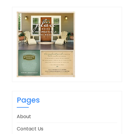
Pages
About
Contact Us