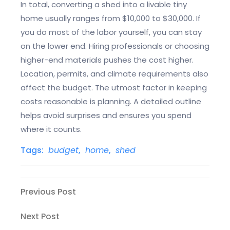
In total, converting a shed into a livable tiny
home usually ranges from $10,000 to $30,000. If
you do most of the labor yourself, you can stay
on the lower end. Hiring professionals or choosing
higher-end materials pushes the cost higher.
Location, permits, and climate requirements also
affect the budget. The utmost factor in keeping
costs reasonable is planning. A detailed outline
helps avoid surprises and ensures you spend
where it counts.
Tags:
budget
,
home
,
shed
Post
Previous
Previous Post
Post
navigation
Next
Next Post
Post