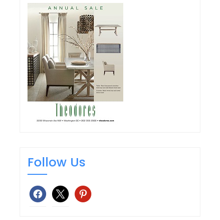
Follow Us
facebook
x
pinterest