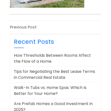
Post
Previous
Previous Post
Post
navigation
Recent Posts
How Thresholds Between Rooms Affect
the Flow of a Home
Tips for Negotiating the Best Lease Terms
in Commercial Real Estate
Walk-In Tubs vs. Home Spas: Which Is
Better for Your Home?
Are Prefab Homes a Good Investment in
2025?