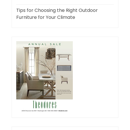
Tips for Choosing the Right Outdoor
Furniture for Your Climate