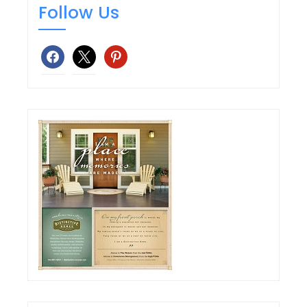
Follow Us
facebook
x
pinterest