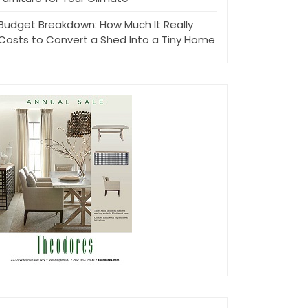
Budget Breakdown: How Much It Really
Costs to Convert a Shed Into a Tiny Home