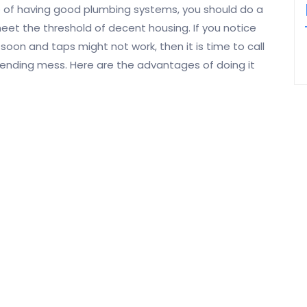
 of having good plumbing systems, you should do a
et the threshold of decent housing. If you notice
oon and taps might not work, then it is time to call
pending mess. Here are the advantages of doing it
Having a reliable plumber sent to your home each
time you have an issue will save you time. You can
make a phone call while at work and there will be
someone trusted to look at the issue. You could
also care less about the frustrations of having to
go to look for a new plumber every time. Another
saving on time comes from the job done. The right
plumbers for you do a good job the first time so
epairs on the same system.