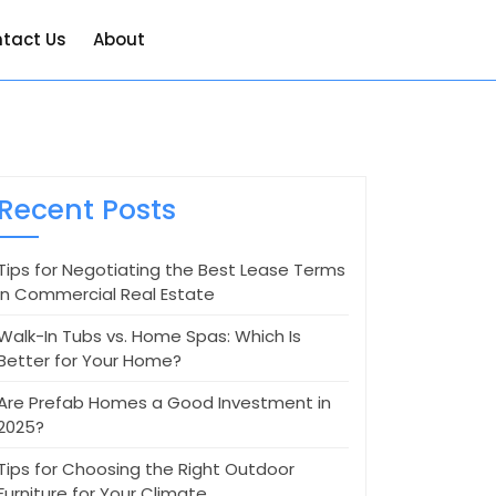
tact Us
About
Recent Posts
Tips for Negotiating the Best Lease Terms
in Commercial Real Estate
Walk-In Tubs vs. Home Spas: Which Is
Better for Your Home?
Are Prefab Homes a Good Investment in
2025?
Tips for Choosing the Right Outdoor
Furniture for Your Climate