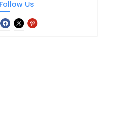
Follow Us
facebook
x
pinterest
TOP