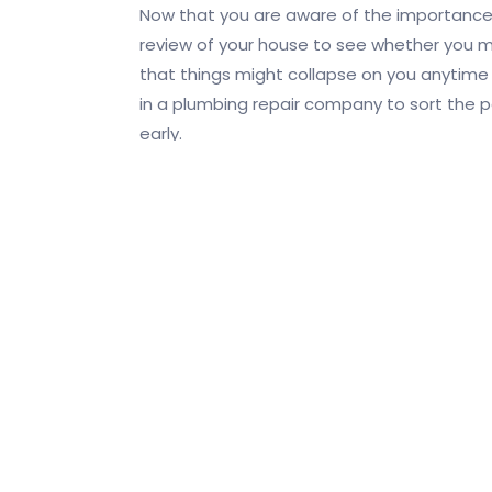
Now that you are aware of the importance
review of your house to see whether you me
that things might collapse on you anytime s
in a plumbing repair company to sort the 
early.
You Save Time
that you do not have to keep calling for r
Get Accurate Quotes