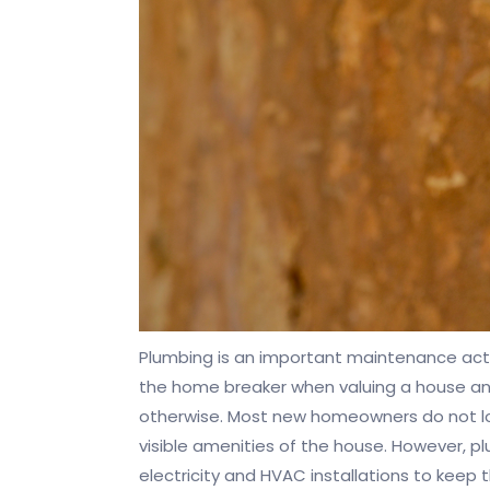
Plumbing is an important maintenance activ
the home breaker when valuing a house and
otherwise. Most new homeowners do not look
visible amenities of the house. However, p
electricity and HVAC installations to keep 