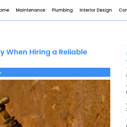
ome
Maintenance
Plumbing
Interior Design
Con
 When Hiring a Reliable
s