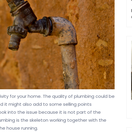
ity for your home. The quality of plumbing could be
 it might also add to some selling points
 into the issue because it is not part of the
lumbing is the skeleton working together with the
the house running.