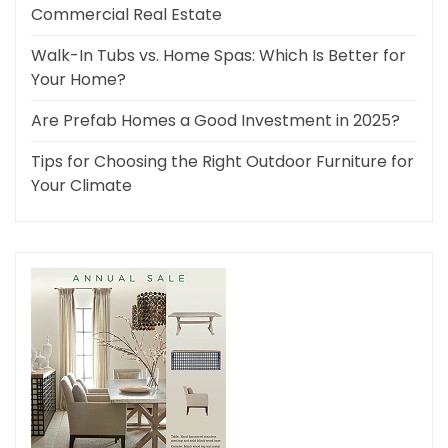
Commercial Real Estate
Walk-In Tubs vs. Home Spas: Which Is Better for
Your Home?
Are Prefab Homes a Good Investment in 2025?
Tips for Choosing the Right Outdoor Furniture for
Your Climate