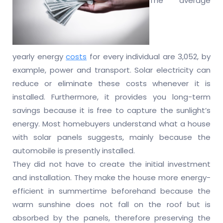
The average
yearly energy
costs
for every individual are 3,052, by
example, power and transport. Solar electricity can
reduce or eliminate these costs whenever it is
installed. Furthermore, it provides you long-term
savings because it is free to capture the sunlight’s
energy. Most homebuyers understand what a house
with solar panels suggests, mainly because the
automobile is presently installed.
They did not have to create the initial investment
and installation. They make the house more energy-
efficient in summertime beforehand because the
warm sunshine does not fall on the roof but is
absorbed by the panels, therefore preserving the