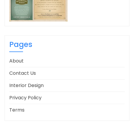
Pages
About
Contact Us
Interior Design
Privacy Policy
Terms