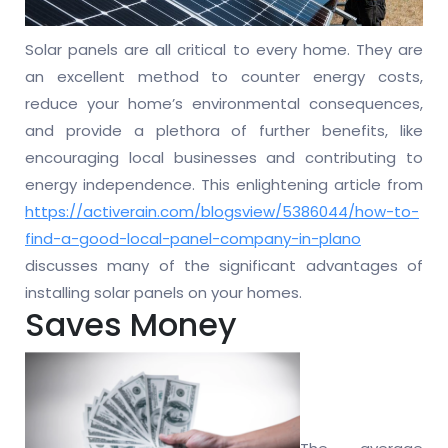
Solar panels are all critical to every home. They are
an excellent method to counter energy costs,
reduce your home’s environmental consequences,
and provide a plethora of further benefits, like
encouraging local businesses and contributing to
energy independence. This enlightening article from
https://activerain.com/blogsview/5386044/how-to-
find-a-good-local-panel-company-in-plano
discusses many of the significant advantages of
installing solar panels on your homes.
Saves Money