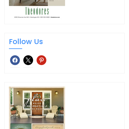
Follow Us
facebook
x
pinterest