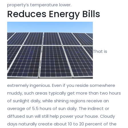
property’s temperature lower.
Reduces Energy Bills
That is
extremely ingenious. Even if you reside somewhere
muddy, such areas typically get more than two hours
of sunlight daily, while shining regions receive an
average of 5.5 hours of sun daily. The indirect or
diffused sun will still help power your house. Cloudy
days naturally create about 10 to 20 percent of the