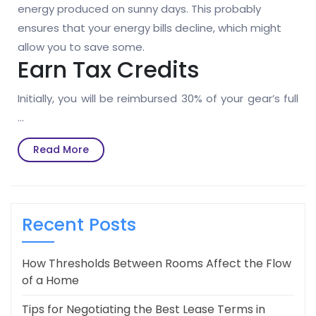
energy produced on sunny days. This probably
ensures that your energy bills decline, which might
allow you to save some.
Earn Tax Credits
Initially, you will be reimbursed 30% of your gear’s full
…
Read
Read More
More
Recent Posts
How Thresholds Between Rooms Affect the Flow
of a Home
Tips for Negotiating the Best Lease Terms in