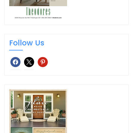
Follow Us
facebook
x
pinterest