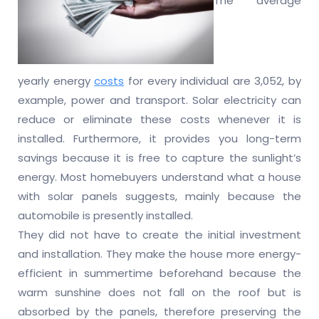
The average
yearly energy
costs
for every individual are 3,052, by
example, power and transport. Solar electricity can
reduce or eliminate these costs whenever it is
installed. Furthermore, it provides you long-term
savings because it is free to capture the sunlight’s
energy. Most homebuyers understand what a house
with solar panels suggests, mainly because the
automobile is presently installed.
They did not have to create the initial investment
and installation. They make the house more energy-
efficient in summertime beforehand because the
warm sunshine does not fall on the roof but is
absorbed by the panels, therefore preserving the