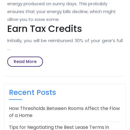
energy produced on sunny days. This probably
ensures that your energy bills decline, which might
allow you to save some.
Earn Tax Credits
Initially, you will be reimbursed 30% of your gear’s full
…
Read
Read More
More
Recent Posts
How Thresholds Between Rooms Affect the Flow
of a Home
Tips for Negotiating the Best Lease Terms in