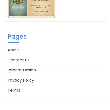
Pages
About
Contact Us
Interior Design
Privacy Policy
Terms