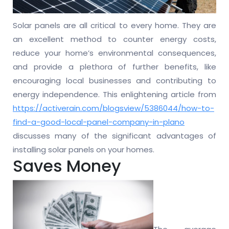
Solar panels are all critical to every home. They are
an excellent method to counter energy costs,
reduce your home’s environmental consequences,
and provide a plethora of further benefits, like
encouraging local businesses and contributing to
energy independence. This enlightening article from
https://activerain.com/blogsview/5386044/how-to-
find-a-good-local-panel-company-in-plano
discusses many of the significant advantages of
installing solar panels on your homes.
Saves Money