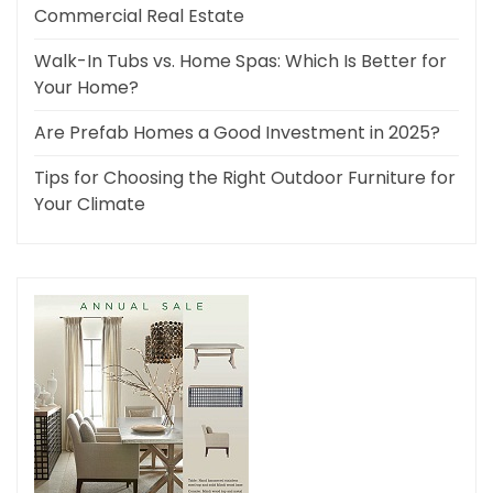
Commercial Real Estate
Walk-In Tubs vs. Home Spas: Which Is Better for
Your Home?
Are Prefab Homes a Good Investment in 2025?
Tips for Choosing the Right Outdoor Furniture for
Your Climate