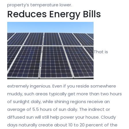
property’s temperature lower.
Reduces Energy Bills
That is
extremely ingenious. Even if you reside somewhere
muddy, such areas typically get more than two hours
of sunlight daily, while shining regions receive an
average of 5.5 hours of sun daily. The indirect or
diffused sun will still help power your house. Cloudy
days naturally create about 10 to 20 percent of the