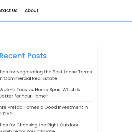
tact Us
About
Recent Posts
Tips for Negotiating the Best Lease Terms
in Commercial Real Estate
Walk-In Tubs vs. Home Spas: Which Is
Better for Your Home?
Are Prefab Homes a Good Investment in
2025?
Tips for Choosing the Right Outdoor
Furniture for Your Climate