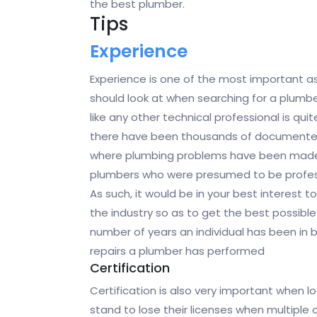
the best plumber.
Tips
Experience
Experience is one of the most important a
should look at when searching for a plumbe
like any other technical professional is qui
there have been thousands of documente
where plumbing problems have been mad
plumbers who were presumed to be professi
As such, it would be in your best interest t
the industry so as to get the best possible
number of years an individual has been in b
repairs a plumber has performed
Certification
Certification is also very important when 
stand to lose their licenses when multiple