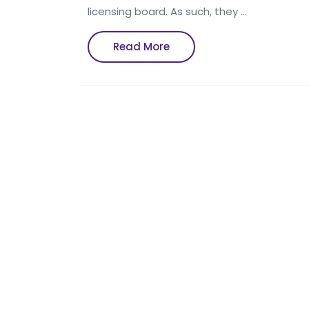
licensing board. As such, they …
Read
Read More
More