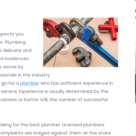
spects you
r. Plumbing
te delicate and
d incidences
e worse by
onals in the industry
o go for a
plumber
who has sufficient experience in
 service. Experience is usually determined by the
usiness or better still, the number of successful
looking for the best plumber. Licensed plumbers
 complaints are lodged against them at the state