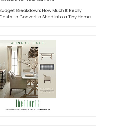
Budget Breakdown: How Much It Really
Costs to Convert a Shed Into a Tiny Home