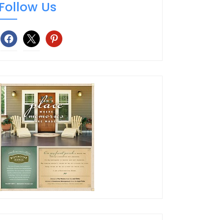
Follow Us
facebook
x
pinterest