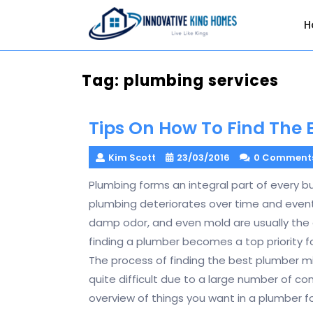
Skip
to
H
content
Tag:
plumbing services
Tips On How To Find The
Kim Scott
23/03/2016
0 Comment
Plumbing forms an integral part of every bu
plumbing deteriorates over time and eventua
damp odor, and even mold are usually the
finding a plumber becomes a top priority
The process of finding the best plumber m
quite difficult due to a large number of co
overview of things you want in a plumber 