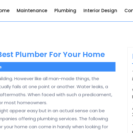
ome
Maintenance
Plumbing
Interior Design
Con
 Best Plumber For Your Home
s
ilding. However like all man-made things, the
lly fails at one point or another. Water leaks, a
 aftermaths. When faced with such a predicament,
 for most homeowners.
ight appear easy but in an actual sense can be
mpanies offering plumbing services. The following
for your home can come in handy when looking for