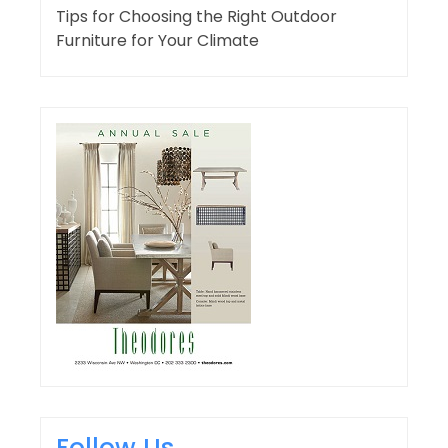
Tips for Choosing the Right Outdoor
Furniture for Your Climate
Follow Us