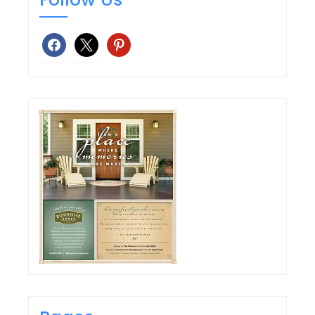
facebook
x
pinterest