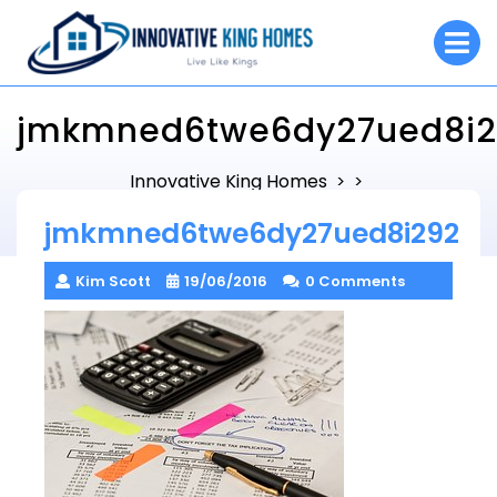
Skip
O
to
M
content
jmkmned6twe6dy27ued8i2
Innovative King Homes
> >
jmkmned6twe6dy27ued8i292
jmkmned6twe6dy27ued8i292
Kim Scott
19/06/2016
0 Comments