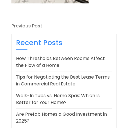
Post
Previous
Previous Post
Post
navigation
Recent Posts
How Thresholds Between Rooms Affect
the Flow of a Home
Tips for Negotiating the Best Lease Terms
in Commercial Real Estate
Walk-In Tubs vs. Home Spas: Which Is
Better for Your Home?
Are Prefab Homes a Good Investment in
2025?