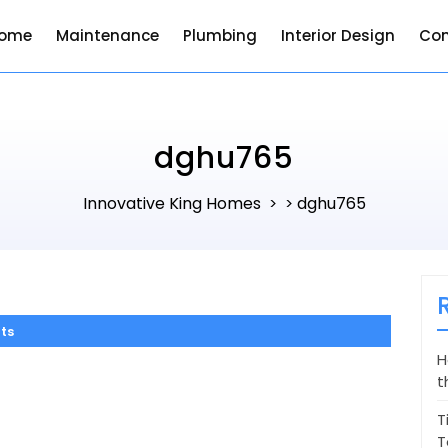
ome
Maintenance
Plumbing
Interior Design
Con
dghu765
Innovative King Homes
dghu765
> >
ts
H
t
T
T