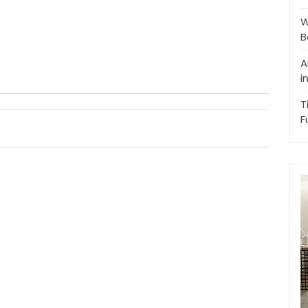
W
B
A
i
T
F