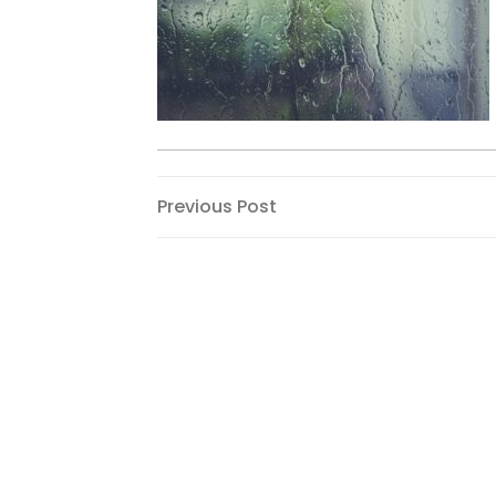
Post
Previous
Previous Post
Post
navigation