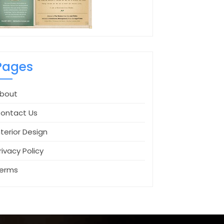
Pages
bout
ontact Us
nterior Design
rivacy Policy
erms