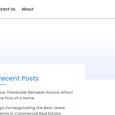
tact Us
About
Recent Posts
ow Thresholds Between Rooms Affect
he Flow of a Home
ips for Negotiating the Best Lease
erms in Commercial Real Estate