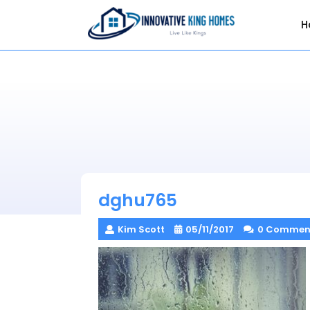
Skip
to
H
content
dghu765
Kim Scott
05/11/2017
0 Commen