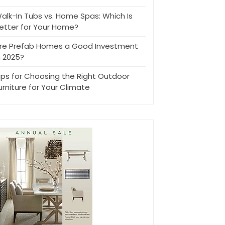
alk-In Tubs vs. Home Spas: Which Is
etter for Your Home?
re Prefab Homes a Good Investment
n 2025?
ips for Choosing the Right Outdoor
urniture for Your Climate