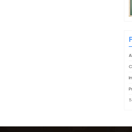
A
C
I
P
T