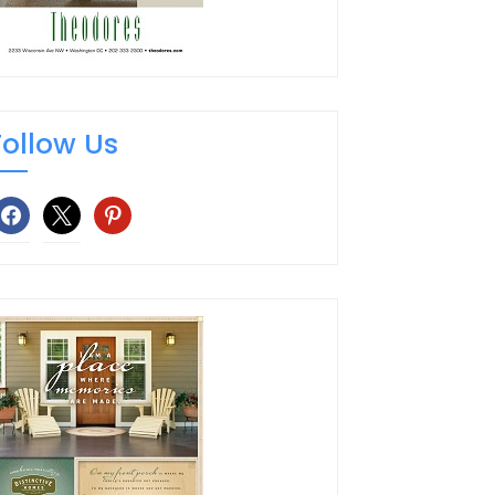
Follow Us
facebook
x
pinterest