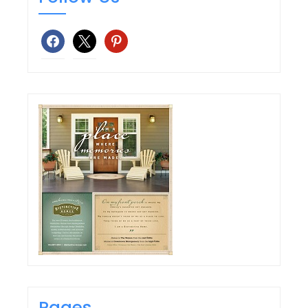
facebook
x
pinterest
Pages