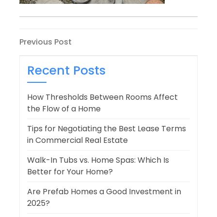
Post
Previous
Previous Post
Post
navigation
Recent Posts
How Thresholds Between Rooms Affect
the Flow of a Home
Tips for Negotiating the Best Lease Terms
in Commercial Real Estate
Walk-In Tubs vs. Home Spas: Which Is
Better for Your Home?
Are Prefab Homes a Good Investment in
2025?