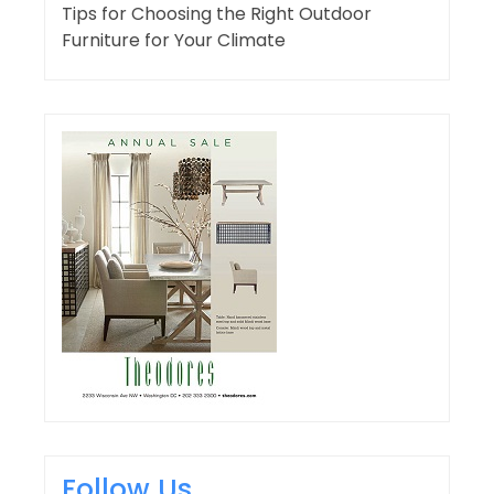
Tips for Choosing the Right Outdoor
Furniture for Your Climate
Follow Us