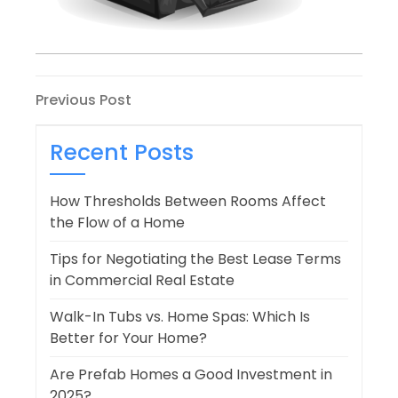
Post
Previous
Previous Post
Post
navigation
Recent Posts
How Thresholds Between Rooms Affect
the Flow of a Home
Tips for Negotiating the Best Lease Terms
in Commercial Real Estate
Walk-In Tubs vs. Home Spas: Which Is
Better for Your Home?
Are Prefab Homes a Good Investment in
2025?