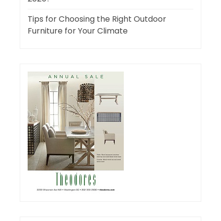
Tips for Choosing the Right Outdoor
Furniture for Your Climate