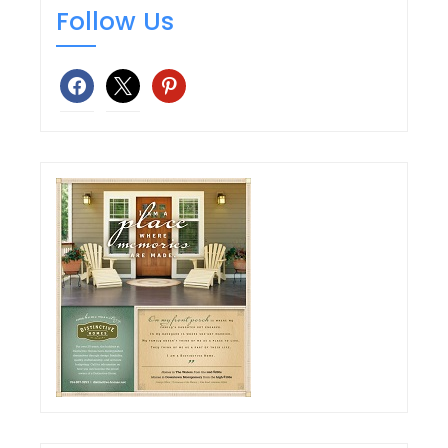
Follow Us
facebook
x
pinterest