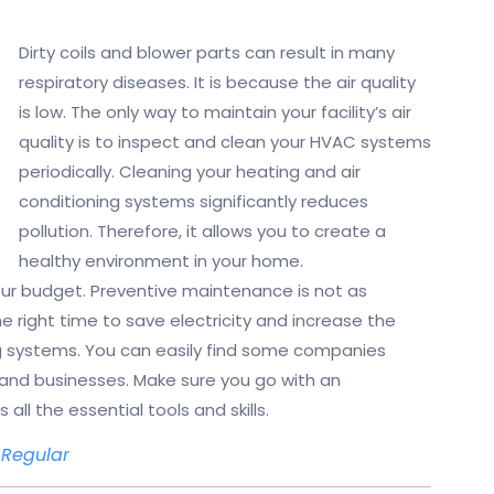
Dirty coils and blower parts can result in many
respiratory diseases. It is because the air quality
is low. The only way to maintain your facility’s air
quality is to inspect and clean your HVAC systems
periodically. Cleaning your heating and air
conditioning systems significantly reduces
pollution. Therefore, it allows you to create a
healthy environment in your home.
your budget. Preventive maintenance is not as
he right time to save electricity and increase the
g systems. You can easily find some companies
nd businesses. Make sure you go with an
ll the essential tools and skills.
Regular