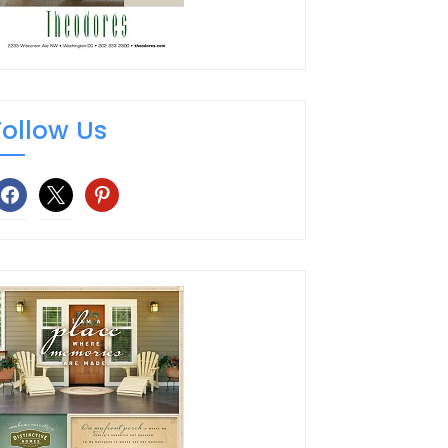
Follow Us
facebook
x
pinterest