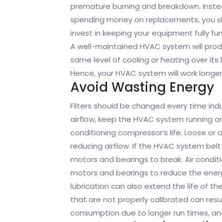
premature burning and breakdown. Inste
spending money on replacements, you s
invest in keeping your equipment fully fun
A well-maintained HVAC system will pro
same level of cooling or heating over its 
Hence, your HVAC system will work longer
Avoid Wasting Energy
Filters should be changed every time in
airflow, keep the HVAC system running on 
conditioning compressor’s life. Loose or
reducing airflow. If the HVAC system belt
motors and bearings to break. Air conditi
motors and bearings to reduce the energ
lubrication can also extend the life of 
that are not properly calibrated can resul
consumption due to longer run times, and