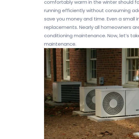
comfortably warm in the winter should 
running efficiently without consuming add
save you money and time. Even a small i
replacements. Nearly all homeowners are
conditioning maintenance. Now, let’s ta
maintenance.