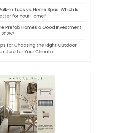
alk-In Tubs vs. Home Spas: Which Is
etter for Your Home?
re Prefab Homes a Good Investment
n 2025?
ips for Choosing the Right Outdoor
urniture for Your Climate