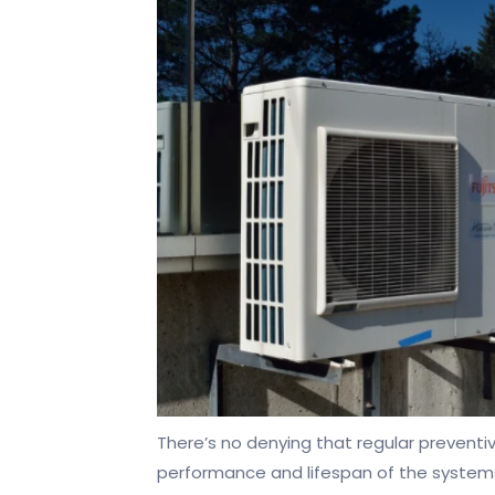
There’s no denying that regular preventi
performance and lifespan of the system