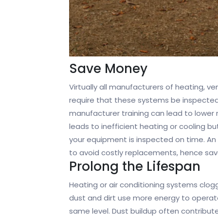
Save Money
Virtually all manufacturers of heating, v
require that these systems be inspected
manufacturer training can lead to lower 
leads to inefficient heating or cooling but
your equipment is inspected on time. An 
to avoid costly replacements, hence sa
Prolong the Lifespan
Heating or air conditioning systems clog
dust and dirt use more energy to operat
same level. Dust buildup often contribut