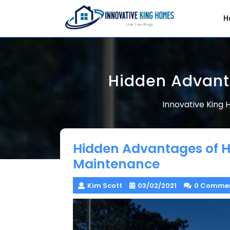
Skip
to
H
content
Hidden Advant
Innovative King
Hidden Advantages of 
Maintenance
Kim Scott
03/02/2021
0 Comme