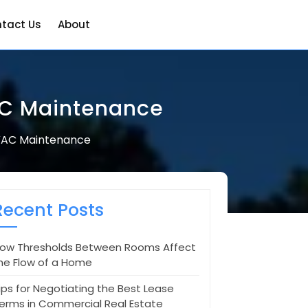
tact Us
About
AC Maintenance
HVAC Maintenance
Recent Posts
ow Thresholds Between Rooms Affect
he Flow of a Home
ips for Negotiating the Best Lease
erms in Commercial Real Estate