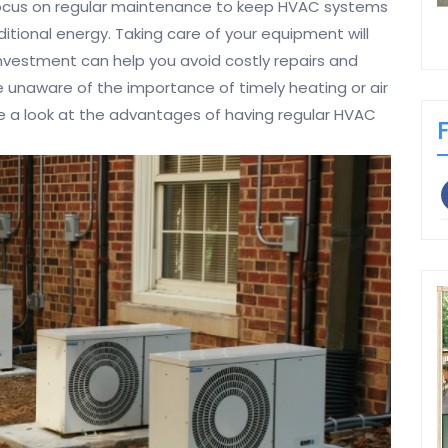
focus on regular maintenance to keep HVAC systems
itional energy. Taking care of your equipment will
nvestment can help you avoid costly repairs and
 unaware of the importance of timely heating or air
ke a look at the advantages of having regular HVAC