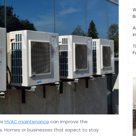
W
B
A
i
T
F
ve
HVAC maintenance
can improve the
s. Homes or businesses that expect to stay