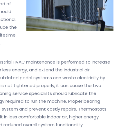
ad of
hould
ctional.
duce the
lifetime.
.
dustrial HVAC maintenance is performed to increase
less energy, and extend the industrial air
 outdated pedal systems can waste electricity by
 is not tightened properly, it can cause the two
oning service specialists should lubricate the
y required to run the machine. Proper bearing
the system and prevent costly repairs. Thermostats
t in less comfortable indoor air, higher energy
 reduced overall system functionality.