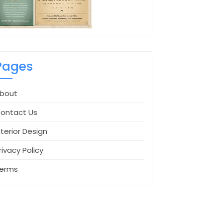
Pages
bout
ontact Us
nterior Design
rivacy Policy
erms