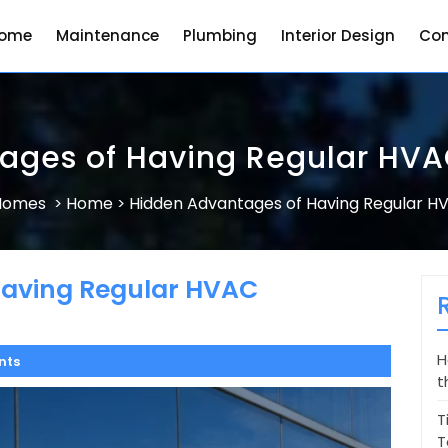
ome
Maintenance
Plumbing
Interior Design
Con
ages of Having Regular HV
 Homes
Home
Hidden Advantages of Having Regular 
>
>
Having Regular HVAC
H
nts
t
T
T