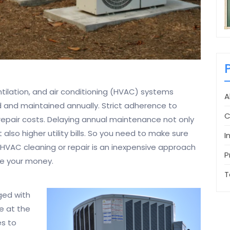
entilation, and air conditioning (HVAC) systems
A
 and maintained annually. Strict adherence to
C
repair costs. Delaying annual maintenance not only
 also higher utility bills. So you need to make sure
I
HVAC cleaning or repair is an inexpensive approach
P
ve your money.
T
ged with
e at the
es to