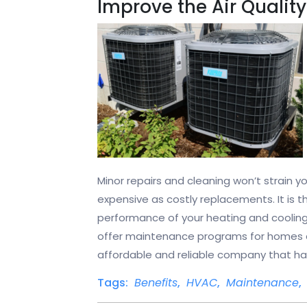
Improve the Air Quality
Minor repairs and cleaning won’t strain 
expensive as costly replacements. It is t
performance of your heating and coolin
offer maintenance programs for homes a
affordable and reliable company that has a
Tags:
Benefits
,
HVAC
,
Maintenance
,