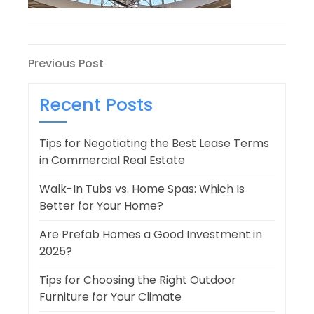
Post
Previous
Previous Post
Post
navigation
Recent Posts
Tips for Negotiating the Best Lease Terms
in Commercial Real Estate
Walk-In Tubs vs. Home Spas: Which Is
Better for Your Home?
Are Prefab Homes a Good Investment in
2025?
Tips for Choosing the Right Outdoor
Furniture for Your Climate