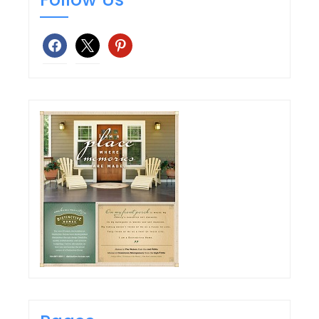
facebook
x
pinterest