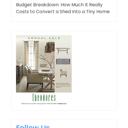
Budget Breakdown: How Much It Really
Costs to Convert a Shed Into a Tiny Home
Follow Us