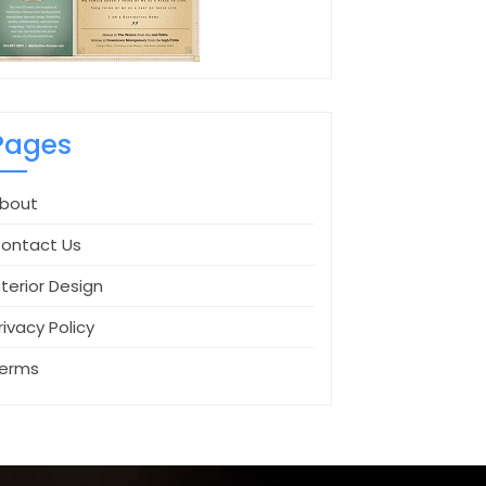
Pages
bout
ontact Us
nterior Design
rivacy Policy
erms