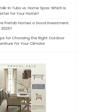
alk-In Tubs vs. Home Spas: Which Is
etter for Your Home?
re Prefab Homes a Good Investment
n 2025?
ips for Choosing the Right Outdoor
urniture for Your Climate