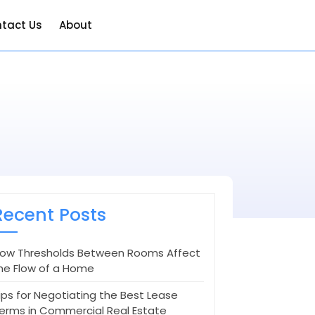
tact Us
About
Recent Posts
ow Thresholds Between Rooms Affect
he Flow of a Home
ips for Negotiating the Best Lease
erms in Commercial Real Estate