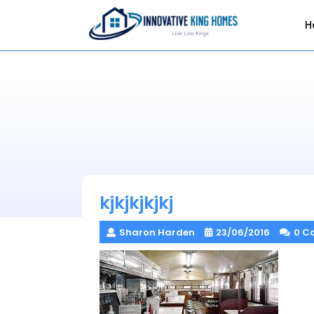
Skip
to
H
content
kjkjkjkjkj
Sharon Harden
23/06/2016
0 C