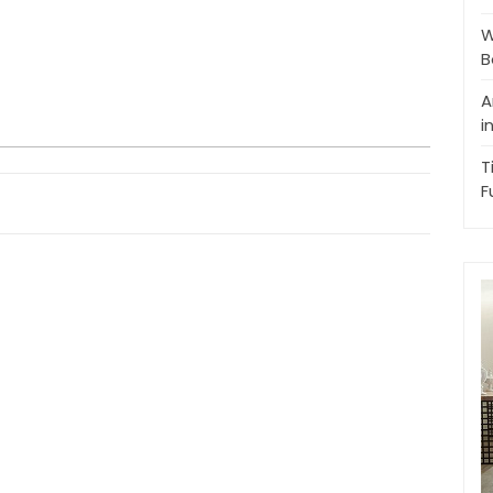
W
B
A
i
T
F