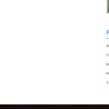
A
C
I
P
T