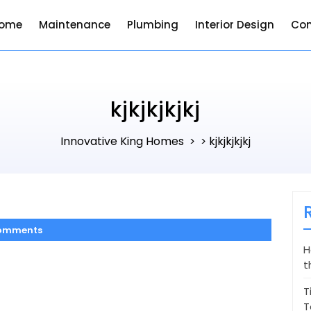
ome
Maintenance
Plumbing
Interior Design
Con
kjkjkjkjkj
Innovative King Homes
kjkjkjkjkj
> >
omments
H
t
T
T