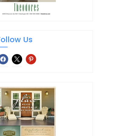
Follow Us
facebook
x
pinterest