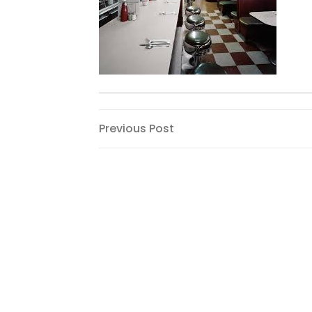
Post
Previous
Previous Post
Post
navigation