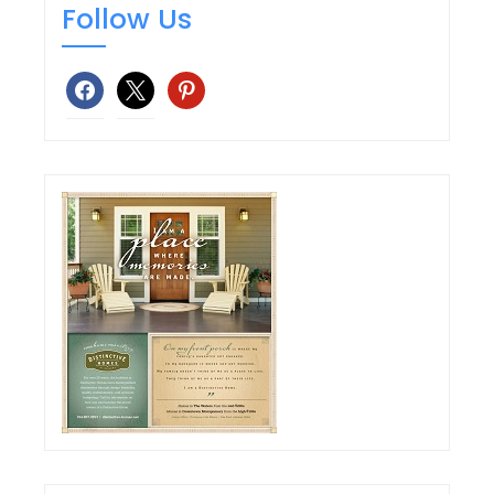
Follow Us
facebook
x
pinterest