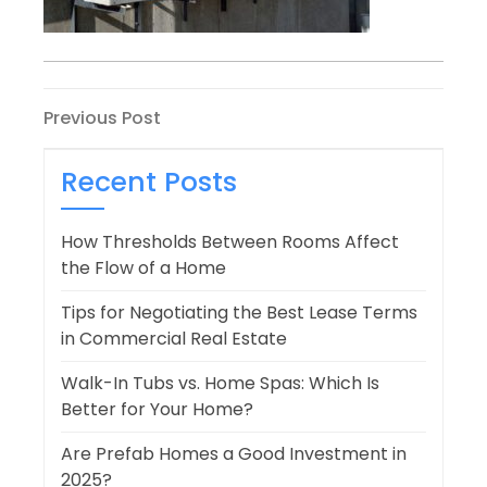
Post
Previous
Previous Post
Post
navigation
Recent Posts
How Thresholds Between Rooms Affect
the Flow of a Home
Tips for Negotiating the Best Lease Terms
in Commercial Real Estate
Walk-In Tubs vs. Home Spas: Which Is
Better for Your Home?
Are Prefab Homes a Good Investment in
2025?