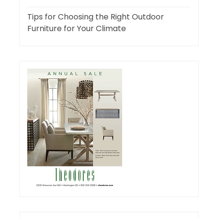
Tips for Choosing the Right Outdoor
Furniture for Your Climate