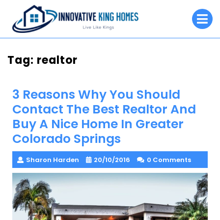
Skip
O
to
M
content
Tag:
realtor
3 Reasons Why You Should
Contact The Best Realtor And
Buy A Nice Home In Greater
Colorado Springs
Sharon Harden
20/10/2016
0 Comments