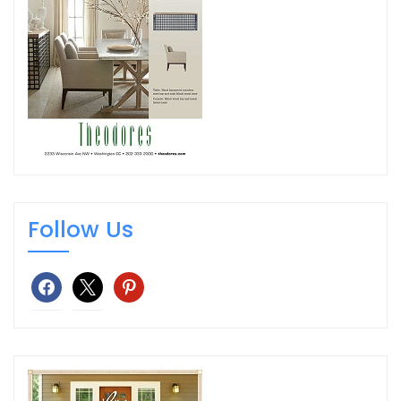
Follow Us
facebook
x
pinterest