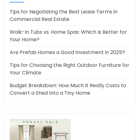
Tips for Negotiating the Best Lease Terms in
Commercial Real Estate
Walk-In Tubs vs. Home Spas: Which Is Better for
Your Home?
Are Prefab Homes a Good Investment in 2025?
Tips for Choosing the Right Outdoor Furniture for
Your Climate
Budget Breakdown: How Much It Really Costs to
Convert a Shed Into a Tiny Home