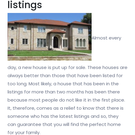
listings
Almost every
day, a new house is put up for sale. These houses are
always better than those that have been listed for
too long. Most likely, a house that has been in the
listings for more than two months has been there
because most people do not like it in the first place.
It, therefore, comes as a relief to know that there is
someone who has the latest listings and so, they
can guarantee that you will find the perfect home
for your family.