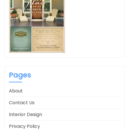
Pages
About
Contact Us
Interior Design
Privacy Policy