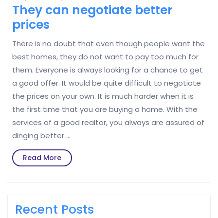
They can negotiate better
prices
There is no doubt that even though people want the
best homes, they do not want to pay too much for
them. Everyone is always looking for a chance to get
a good offer. It would be quite difficult to negotiate
the prices on your own. It is much harder when it is
the first time that you are buying a home. With the
services of a good realtor, you always are assured of
dinging better …
Read
Read More
More
Recent Posts