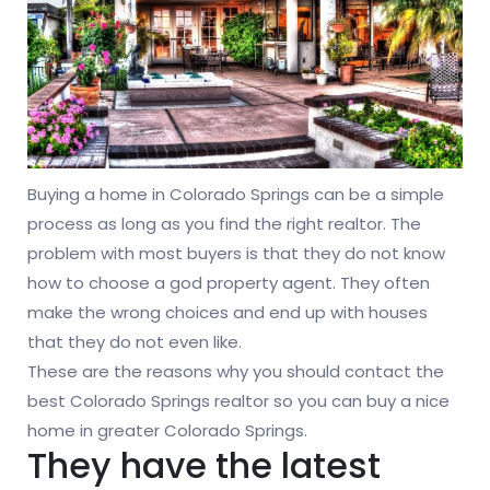
Buying a home in Colorado Springs can be a simple
process as long as you find the right realtor. The
problem with most buyers is that they do not know
how to choose a god property agent. They often
make the wrong choices and end up with houses
that they do not even like.
These are the reasons why you should contact the
best Colorado Springs realtor so you can buy a nice
home in greater Colorado Springs.
They have the latest