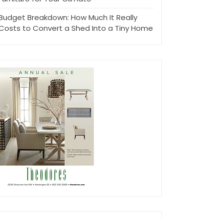
Budget Breakdown: How Much It Really
Costs to Convert a Shed Into a Tiny Home