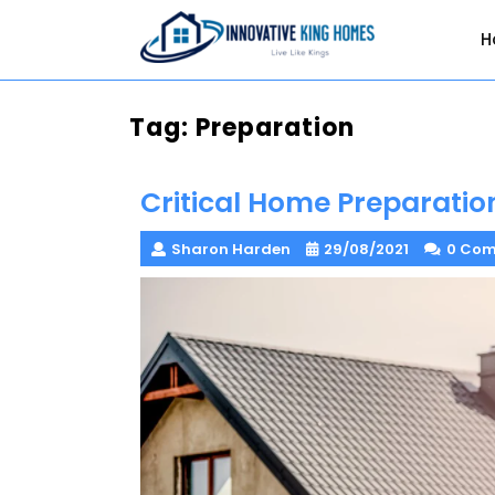
Skip
to
H
content
Tag:
Preparation
Critical Home Preparatio
Sharon Harden
29/08/2021
0 Co