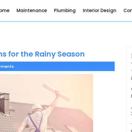
ome
Maintenance
Plumbing
Interior Design
Con
ns for the Rainy Season
mments