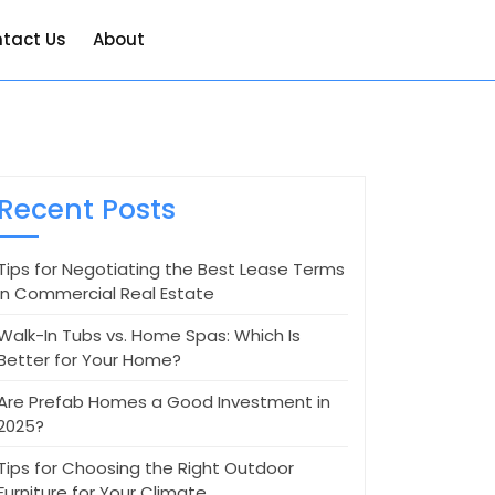
tact Us
About
Recent Posts
Tips for Negotiating the Best Lease Terms
in Commercial Real Estate
Walk-In Tubs vs. Home Spas: Which Is
Better for Your Home?
Are Prefab Homes a Good Investment in
2025?
Tips for Choosing the Right Outdoor
Furniture for Your Climate