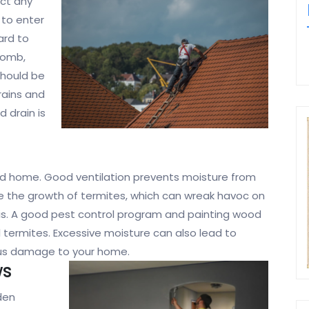
ect any
 to enter
ard to
comb,
 should be
rains and
d drain is
lated home. Good ventilation prevents moisture from
e the growth of termites, which can wreak havoc on
his. A good pest control program and painting wood
 termites. Excessive moisture can also lead to
ious damage to your home.
ws
den