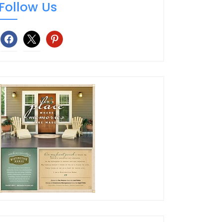
Follow Us
facebook
x
pinterest