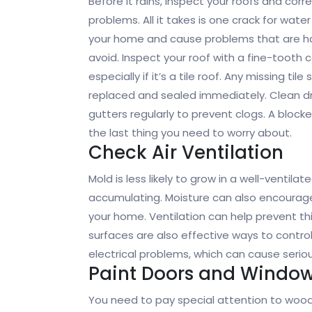
Before it rains, inspect your roofs and corr
problems. All it takes is one crack for water
your home and cause problems that are h
avoid. Inspect your roof with a fine-tooth 
especially if it’s a tile roof. Any missing tile
replaced and sealed immediately. Clean d
gutters regularly to prevent clogs. A blocke
the last thing you need to worry about.
Check Air Ventilation
Mold is less likely to grow in a well-venti
accumulating. Moisture can also encourag
your home. Ventilation can help prevent t
surfaces are also effective ways to control
electrical problems, which can cause ser
Paint Doors and Windo
You need to pay special attention to woo