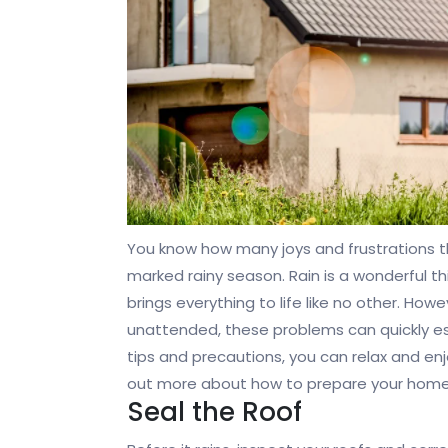
You know how many joys and frustrations this
marked rainy season. Rain is a wonderful th
brings everything to life like no other. Howe
unattended, these problems can quickly 
tips and precautions, you can relax and e
out more about how to prepare your home 
Seal the Roof