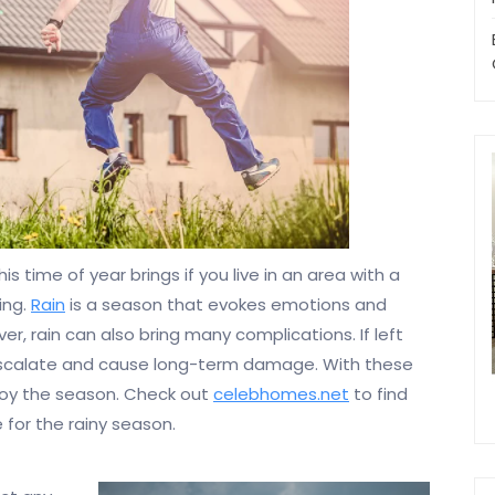
 time of year brings if you live in an area with a
ing.
Rain
is a season that evokes emotions and
ver, rain can also bring many complications. If left
escalate and cause long-term damage. With these
njoy the season. Check out
celebhomes.net
to find
for the rainy season.