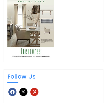
Follow Us
facebook
x
pinterest