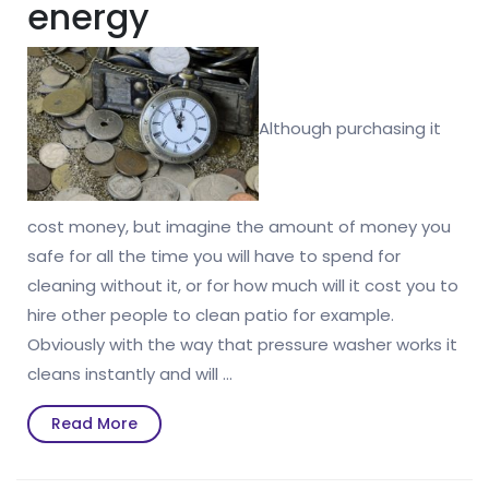
energy
Although purchasing it
cost money, but imagine the amount of money you
safe for all the time you will have to spend for
cleaning without it, or for how much will it cost you to
hire other people to clean patio for example.
Obviously with the way that pressure washer works it
cleans instantly and will …
Read
Read More
More