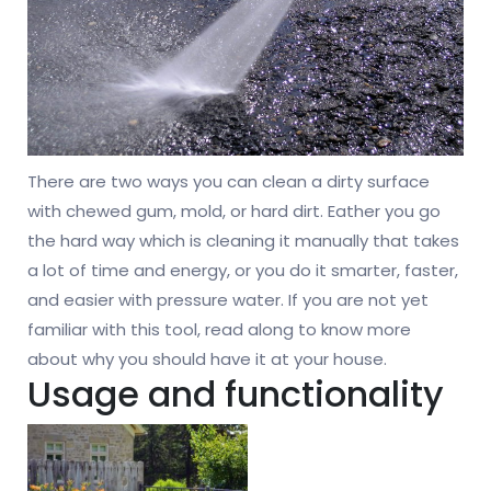
There are two ways you can clean a dirty surface
with chewed gum, mold, or hard dirt. Eather you go
the hard way which is cleaning it manually that takes
a lot of time and energy, or you do it smarter, faster,
and easier with pressure water. If you are not yet
familiar with this tool, read along to know more
about why you should have it at your house.
Usage and functionality