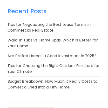
Recent Posts
Tips for Negotiating the Best Lease Terms in
Commercial Real Estate
Walk-In Tubs vs. Home Spas: Which Is Better for
Your Home?
Are Prefab Homes a Good Investment in 2025?
Tips for Choosing the Right Outdoor Furniture for
Your Climate
Budget Breakdown: How Much It Really Costs to
Convert a Shed Into a Tiny Home