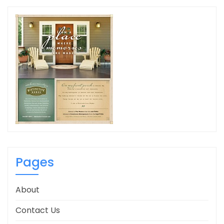
Pages
About
Contact Us