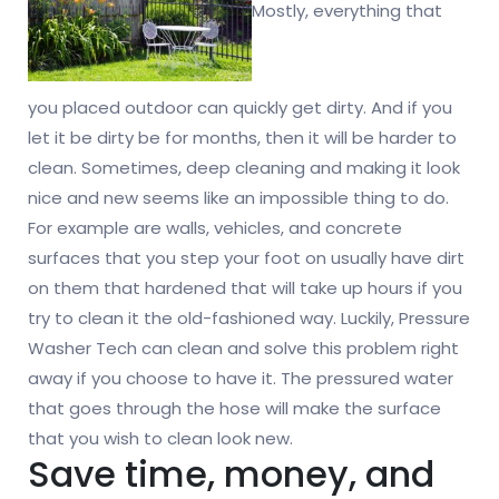
Mostly, everything that
you placed outdoor can quickly get dirty. And if you
let it be dirty be for months, then it will be harder to
clean. Sometimes, deep cleaning and making it look
nice and new seems like an impossible thing to do.
For example are walls, vehicles, and concrete
surfaces that you step your foot on usually have dirt
on them that hardened that will take up hours if you
try to clean it the old-fashioned way. Luckily, Pressure
Washer Tech can clean and solve this problem right
away if you choose to have it. The pressured water
that goes through the hose will make the surface
that you wish to clean look new.
Save time, money, and