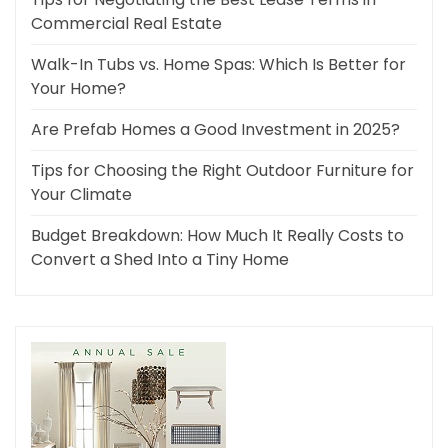
Commercial Real Estate
Walk-In Tubs vs. Home Spas: Which Is Better for
Your Home?
Are Prefab Homes a Good Investment in 2025?
Tips for Choosing the Right Outdoor Furniture for
Your Climate
Budget Breakdown: How Much It Really Costs to
Convert a Shed Into a Tiny Home