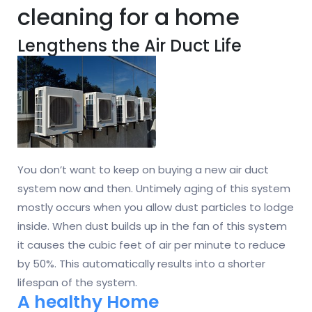
cleaning for a home
Lengthens the Air Duct Life
You don’t want to keep on buying a new air duct
system now and then. Untimely aging of this system
mostly occurs when you allow dust particles to lodge
inside. When dust builds up in the fan of this system
it causes the cubic feet of air per minute to reduce
by 50%. This automatically results into a shorter
lifespan of the system.
A healthy Home