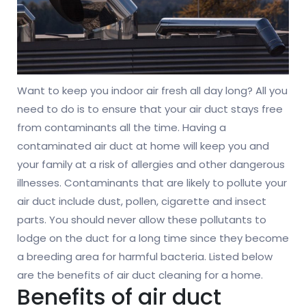
Want to keep you indoor air fresh all day long? All you
need to do is to ensure that your air duct stays free
from contaminants all the time. Having a
contaminated air duct at home will keep you and
your family at a risk of allergies and other dangerous
illnesses. Contaminants that are likely to pollute your
air duct include dust, pollen, cigarette and insect
parts. You should never allow these pollutants to
lodge on the duct for a long time since they become
a breeding area for harmful bacteria. Listed below
are the benefits of air duct cleaning for a home.
Benefits of air duct