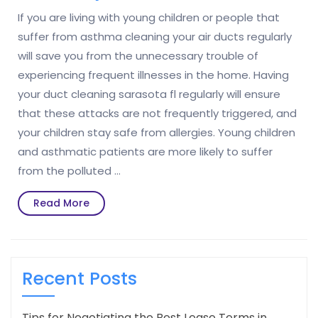
If you are living with young children or people that
suffer from asthma cleaning your air ducts regularly
will save you from the unnecessary trouble of
experiencing frequent illnesses in the home. Having
your duct cleaning sarasota fl regularly will ensure
that these attacks are not frequently triggered, and
your children stay safe from allergies. Young children
and asthmatic patients are more likely to suffer
from the polluted …
Read
Read More
More
Recent Posts
Tips for Negotiating the Best Lease Terms in