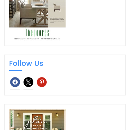
Follow Us
facebook
x
pinterest