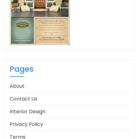
Pages
About
Contact Us
Interior Design
Privacy Policy
Terms