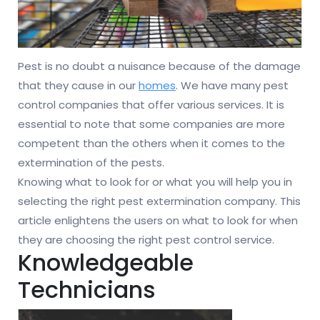
Pest is no doubt a nuisance because of the damage
that they cause in our
homes
. We have many pest
control companies that offer various services. It is
essential to note that some companies are more
competent than the others when it comes to the
extermination of the pests.
Knowing what to look for or what you will help you in
selecting the right pest extermination company. This
article enlightens the users on what to look for when
they are choosing the right pest control service.
Knowledgeable
Technicians