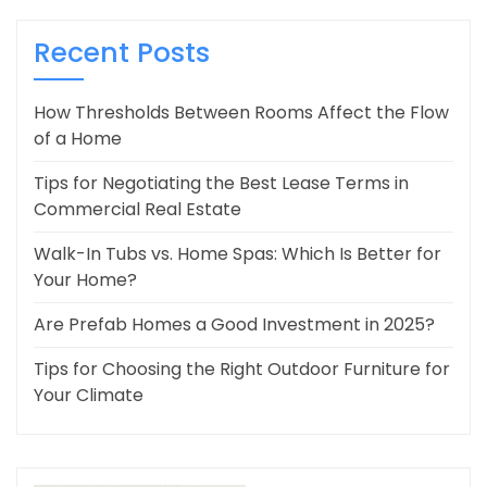
Recent Posts
How Thresholds Between Rooms Affect the Flow
of a Home
Tips for Negotiating the Best Lease Terms in
Commercial Real Estate
Walk-In Tubs vs. Home Spas: Which Is Better for
Your Home?
Are Prefab Homes a Good Investment in 2025?
Tips for Choosing the Right Outdoor Furniture for
Your Climate