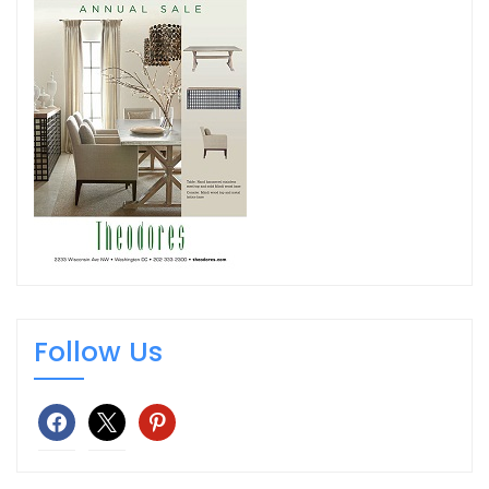
Follow Us
facebook
x
pinterest