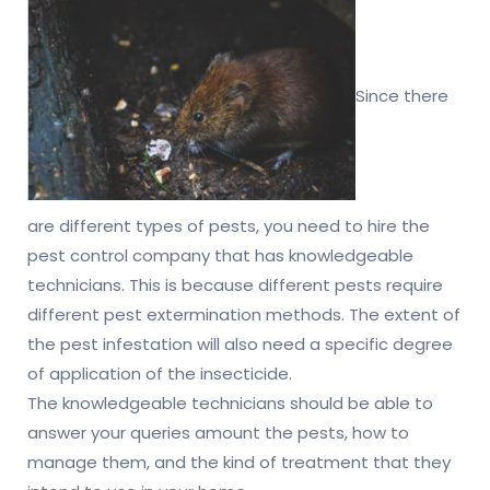
Since there
are different types of pests, you need to hire the
pest control company that has knowledgeable
technicians. This is because different pests require
different pest extermination methods. The extent of
the pest infestation will also need a specific degree
of application of the insecticide.
The knowledgeable technicians should be able to
answer your queries amount the pests, how to
manage them, and the kind of treatment that they