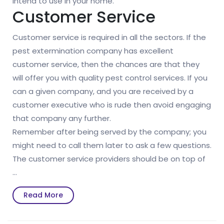
intend to use in your home.
Customer Service
Customer service is required in all the sectors. If the
pest extermination company has excellent
customer service, then the chances are that they
will offer you with quality pest control services. If you
can a given company, and you are received by a
customer executive who is rude then avoid engaging
that company any further.
Remember after being served by the company; you
might need to call them later to ask a few questions.
The customer service providers should be on top of
…
Read
Read More
More