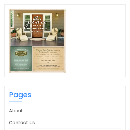
Pages
About
Contact Us