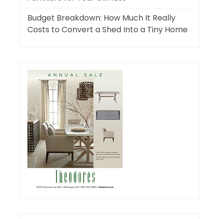
Budget Breakdown: How Much It Really
Costs to Convert a Shed Into a Tiny Home