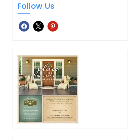
Follow Us
facebook
x
pinterest