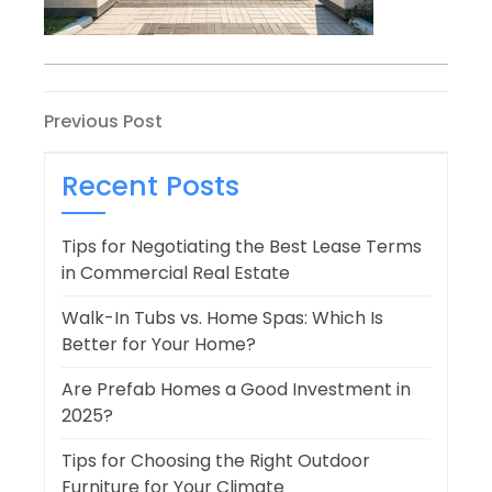
Post
Previous
Previous Post
Post
navigation
Recent Posts
Tips for Negotiating the Best Lease Terms
in Commercial Real Estate
Walk-In Tubs vs. Home Spas: Which Is
Better for Your Home?
Are Prefab Homes a Good Investment in
2025?
Tips for Choosing the Right Outdoor
Furniture for Your Climate